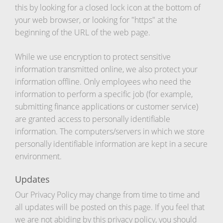
this by looking for a closed lock icon at the bottom of
your web browser, or looking for "https" at the
beginning of the URL of the web page.
While we use encryption to protect sensitive
information transmitted online, we also protect your
information offline. Only employees who need the
information to perform a specific job (for example,
submitting finance applications or customer service)
are granted access to personally identifiable
information. The computers/servers in which we store
personally identifiable information are kept in a secure
environment.
Updates
Our Privacy Policy may change from time to time and
all updates will be posted on this page. If you feel that
we are not abiding by this privacy policy, you should