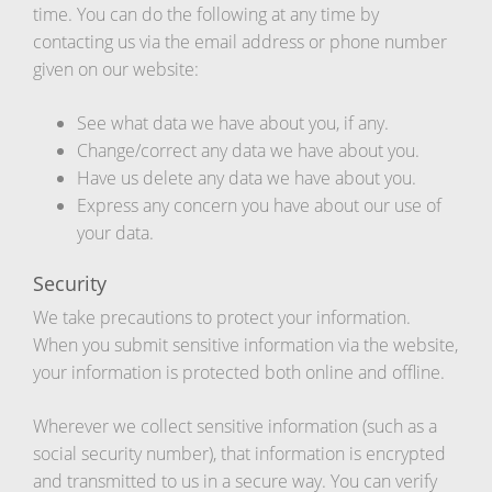
time. You can do the following at any time by
contacting us via the email address or phone number
given on our website:
See what data we have about you, if any.
Change/correct any data we have about you.
Have us delete any data we have about you.
Express any concern you have about our use of
your data.
Security
We take precautions to protect your information.
When you submit sensitive information via the website,
your information is protected both online and offline.
Wherever we collect sensitive information (such as a
social security number), that information is encrypted
and transmitted to us in a secure way. You can verify