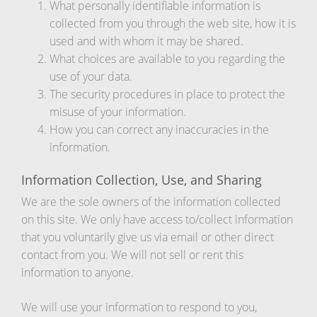
What personally identifiable information is
collected from you through the web site, how it is
used and with whom it may be shared.
What choices are available to you regarding the
use of your data.
The security procedures in place to protect the
misuse of your information.
How you can correct any inaccuracies in the
information.
Information Collection, Use, and Sharing
We are the sole owners of the information collected
on this site. We only have access to/collect information
that you voluntarily give us via email or other direct
contact from you. We will not sell or rent this
information to anyone.
We will use your information to respond to you,