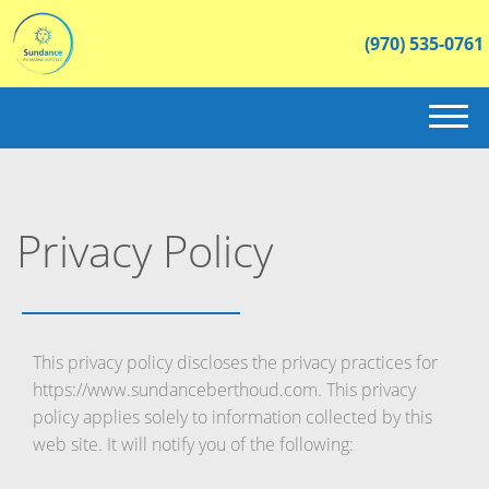
(970) 535-0761
(970) 535-0761
HOME
Privacy Policy
ABOUT US
INVENTORY
CONTACT
This privacy policy discloses the privacy practices for
https://www.sundanceberthoud.com. This privacy
policy applies solely to information collected by this
web site. It will notify you of the following: