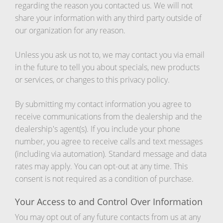
regarding the reason you contacted us. We will not
share your information with any third party outside of
our organization for any reason.
Unless you ask us not to, we may contact you via email
in the future to tell you about specials, new products
or services, or changes to this privacy policy.
By submitting my contact information you agree to
receive communications from the dealership and the
dealership's agent(s). If you include your phone
number, you agree to receive calls and text messages
(including via automation). Standard message and data
rates may apply. You can opt-out at any time. This
consent is not required as a condition of purchase.
Your Access to and Control Over Information
You may opt out of any future contacts from us at any