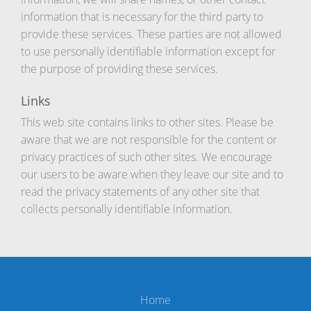
information that is necessary for the third party to
provide these services. These parties are not allowed
to use personally identifiable information except for
the purpose of providing these services.
Links
This web site contains links to other sites. Please be
aware that we are not responsible for the content or
privacy practices of such other sites. We encourage
our users to be aware when they leave our site and to
read the privacy statements of any other site that
collects personally identifiable information.
Home