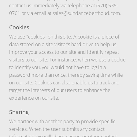
contact us immediately via telephone at (970) 535-
0761 or via email at sales@sundanceberthoud.com.
Cookies
We use "cookies" on this site. A cookie is a piece of
data stored on a site visitor’s hard drive to help us
improve your access to our site and identify repeat
visitors to our site. For instance, when we use a cookie
to identify you, you would not have to log in a
password more than once, thereby saving time while
on our site. Cookies can also enable us to track and
target the interests of our users to enhance the
experience on our site.
Sharing
We partner with another party to provide specific
services. When the user submits any contact
information, we will share names, or other contact