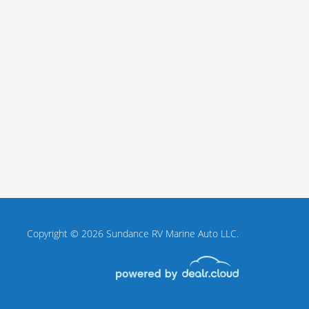
Copyright © 2026 Sundance RV Marine Auto LLC.