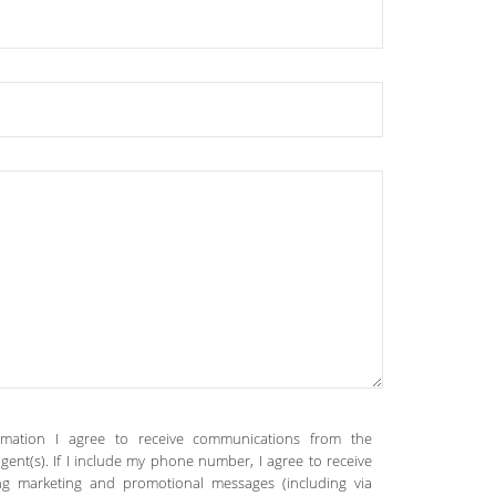
rmation I agree to receive communications from the
gent(s). If I include my phone number, I agree to receive
ing marketing and promotional messages (including via