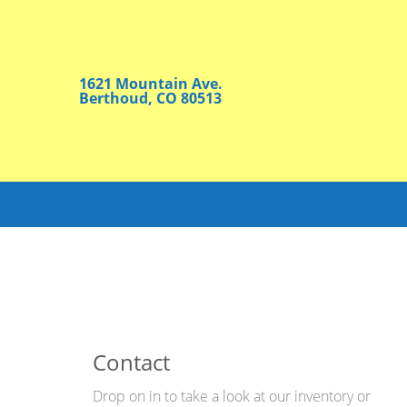
1621 Mountain Ave.
Berthoud, CO 80513
Contact
Drop on in to take a look at our inventory or