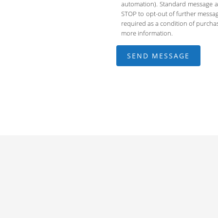
automation). Standard message an
STOP to opt-out of further messag
required as a condition of purch
more information.