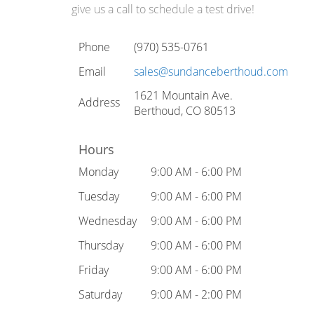
give us a call to schedule a test drive!
Phone
(970) 535-0761
Email
sales@sundanceberthoud.com
1621 Mountain Ave.
Address
Berthoud, CO 80513
Hours
Monday
9:00 AM - 6:00 PM
Tuesday
9:00 AM - 6:00 PM
Wednesday
9:00 AM - 6:00 PM
Thursday
9:00 AM - 6:00 PM
Friday
9:00 AM - 6:00 PM
Saturday
9:00 AM - 2:00 PM