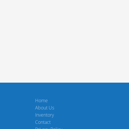
Home
About Us
Inventory
Contact