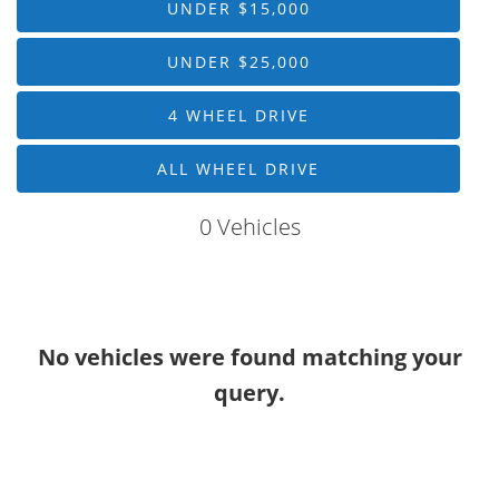
UNDER $15,000
Drive Type
UNDER $25,000
Mileage
4 WHEEL DRIVE
Price
ALL WHEEL DRIVE
MPG Highway
0 Vehicles
Interior Color
Exterior Color
No vehicles were found matching your
Interior Type
query.