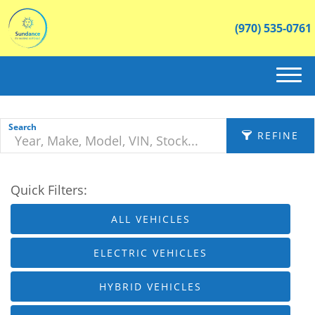
(970) 535-0761
(970) 535-0761
HOME
Search
REFINE
ABOUT US
Quick Filters:
INVENTORY
APPLY FILTERS
ALL VEHICLES
CONTACT
Make
X
ELECTRIC VEHICLES
Fuel Type
HYBRID VEHICLES
Body