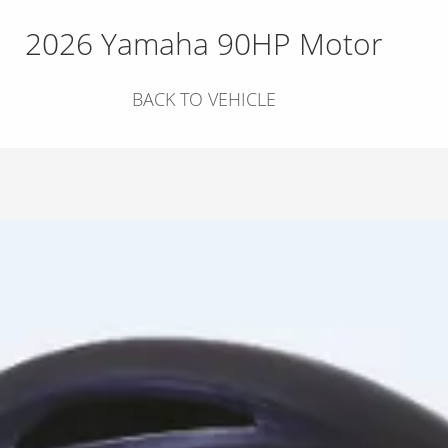
2026 Yamaha 90HP Motor
BACK TO VEHICLE