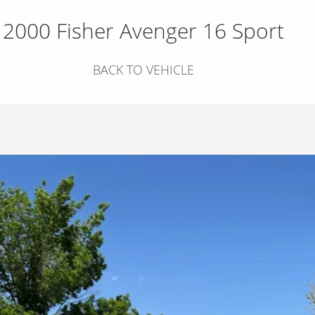
2000 Fisher Avenger 16 Sport
BACK TO VEHICLE