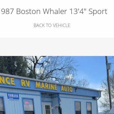
1987 Boston Whaler 13'4" Sport
BACK TO VEHICLE